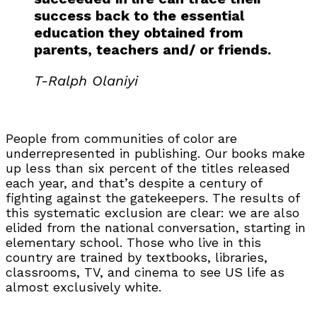
success back to the essential
education they obtained from
parents, teachers and/ or friends.
T-Ralph Olaniyi
People from communities of color are
underrepresented in publishing. Our books make
up less than six percent of the titles released
each year, and that’s despite a century of
fighting against the gatekeepers. The results of
this systematic exclusion are clear: we are also
elided from the national conversation, starting in
elementary school. Those who live in this
country are trained by textbooks, libraries,
classrooms, TV, and cinema to see US life as
almost exclusively white.