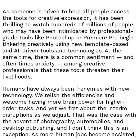
As someone is driven to help all people access
the tools for creative expression, it has been
thrilling to watch hundreds of millions of people
who may have been intimidated by professional-
grade tools like Photoshop or Premiere Pro begin
tinkering creatively using new template-based
and AI-driven tools and technologies. At the
same time, there is a common sentiment — and
often times anxiety — among creative
professionals that these tools threaten their
livelihoods.
Humans have always been frenemies with new
technology. We relish the efficiencies and
welcome having more brain power for higher-
order tasks. And yet we fret about the interim
disruptions as we adjust. That was the case with
the advent of photography, automobiles, and
desktop publishing, and I don’t think this is an
exception. As more human jobs become assisted,