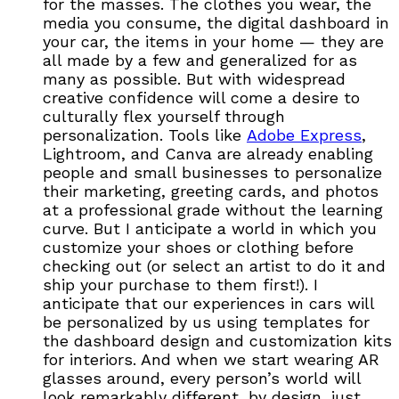
for the masses. The clothes you wear, the
media you consume, the digital dashboard in
your car, the items in your home — they are
all made by a few and generalized for as
many as possible. But with widespread
creative confidence will come a desire to
culturally flex yourself through
personalization. Tools like
Adobe Express
,
Lightroom, and Canva are already enabling
people and small businesses to personalize
their marketing, greeting cards, and photos
at a professional grade without the learning
curve. But I anticipate a world in which you
customize your shoes or clothing before
checking out (or select an artist to do it and
ship your purchase to them first!). I
anticipate that our experiences in cars will
be personalized by us using templates for
the dashboard design and customization kits
for interiors. And when we start wearing AR
glasses around, every person’s world will
look remarkably different, by design, just