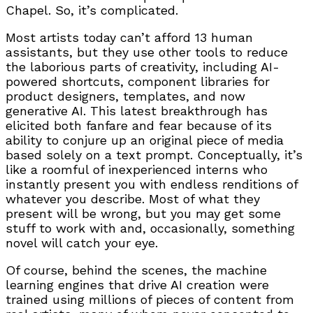
Chapel. So, it’s complicated.
Most artists today can’t afford 13 human
assistants, but they use other tools to reduce
the laborious parts of creativity, including AI-
powered shortcuts, component libraries for
product designers, templates, and now
generative AI. This latest breakthrough has
elicited both fanfare and fear because of its
ability to conjure up an original piece of media
based solely on a text prompt. Conceptually, it’s
like a roomful of inexperienced interns who
instantly present you with endless renditions of
whatever you describe. Most of what they
present will be wrong, but you may get some
stuff to work with and, occasionally, something
novel will catch your eye.
Of course, behind the scenes, the machine
learning engines that drive AI creation were
trained using millions of pieces of content from