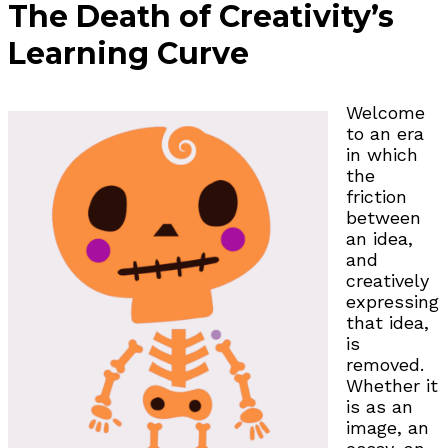
The Death of Creativity’s
Learning Curve
Welcome
to an era
in which
the
friction
between
an idea,
and
creatively
expressing
that idea,
is
removed.
Whether it
is as an
image, an