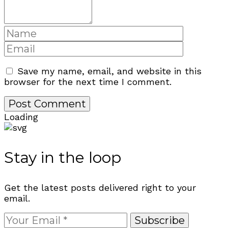
Save my name, email, and website in this
browser for the next time I comment.
Loading
Stay in the loop
Get the latest posts delivered right to your
email.