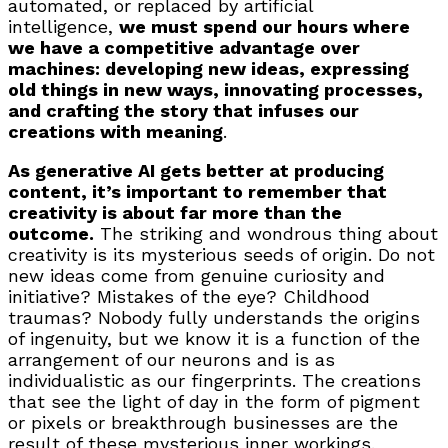
automated, or replaced by artificial
intelligence,
we must spend our hours where
we have a competitive advantage over
machines: developing new ideas, expressing
old things in new ways, innovating processes,
and crafting the story that infuses our
creations with meaning
.
As generative AI gets better at producing
content, it’s important to remember that
creativity is about far more than the
outcome.
The striking and wondrous thing about
creativity is its mysterious seeds of origin. Do not
new ideas come from genuine curiosity and
initiative? Mistakes of the eye? Childhood
traumas? Nobody fully understands the origins
of ingenuity, but we know it is a function of the
arrangement of our neurons and is as
individualistic as our fingerprints. The creations
that see the light of day in the form of pigment
or pixels or breakthrough businesses are the
result of these mysterious inner workings.