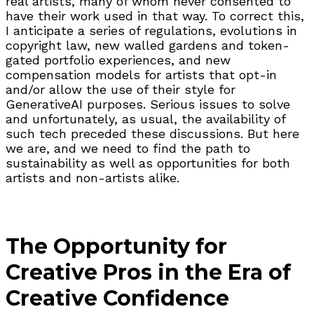
real artists, many of whom never consented to
have their work used in that way. To correct this,
I anticipate a series of regulations, evolutions in
copyright law, new walled gardens and token-
gated portfolio experiences, and new
compensation models for artists that opt-in
and/or allow the use of their style for
GenerativeAI purposes. Serious issues to solve
and unfortunately, as usual, the availability of
such tech preceded these discussions. But here
we are, and we need to find the path to
sustainability as well as opportunities for both
artists and non-artists alike.
The Opportunity for
Creative Pros in the Era of
Creative Confidence