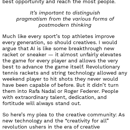
best opportunity and reach the most people.
It’s important to distinguish
pragmatism from the various forms of
postmodern thinking
Much like every sport’s top athletes improve
every generation, so should creatives. I would
argue that AI is like some breakthrough new
racket or sneaker — it almost unfairly elevates
the game for every player and allows the very
best to advance the game itself. Revolutionary
tennis rackets and string technology allowed any
weekend player to hit shots they never would
have been capable of before. But it didn’t turn
them into Rafa Nadal or Roger Federer. People
with extraordinary talent, dedication, and
fortitude will always stand out.
So here’s my plea to the creative community: As
new technology and the “creativity for all”
revolution ushers in the era of creative