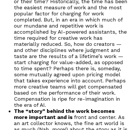
or their time? Historically, the time has been
the easiest measure of work and the most
popular factor for charging for work
completed. But, in an era in which much of
our mundane and repetitive work is
accomplished by AI-powered assistants, the
time required for creative work has
materially reduced. So, how do creators —
and other disciplines where judgment and
taste are the results of a lifetime’s work —
start charging for value-added, as opposed
to time spent? Perhaps there is, someday,
some mutually agreed upon pricing model
that takes experience into account. Perhaps
more creative teams will get compensated
based on the performance of their work.
Compensation is ripe for re-imagination in
the era of AI.
The “story” behind the work becomes
more important and is
front and center. As
an art collector knows, the fine art world is
as much (Nah, more!) about the story as it is