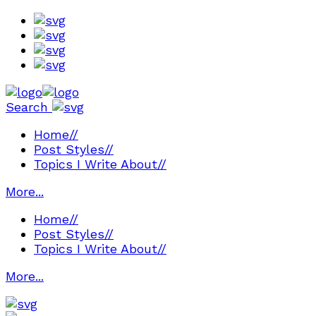
Search
Home
//
Post Styles
//
Topics I Write About
//
More...
Home
//
Post Styles
//
Topics I Write About
//
More...