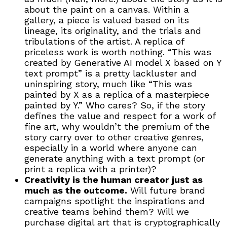
about the paint on a canvas. Within a
gallery, a piece is valued based on its
lineage, its originality, and the trials and
tribulations of the artist. A replica of
priceless work is worth nothing. “This was
created by Generative AI model X based on Y
text prompt” is a pretty lackluster and
uninspiring story, much like “This was
painted by X as a replica of a masterpiece
painted by Y.” Who cares? So, if the story
defines the value and respect for a work of
fine art, why wouldn’t the premium of the
story carry over to other creative genres,
especially in a world where anyone can
generate anything with a text prompt (or
print a replica with a printer)?
Creativity is the human creator just as
much as the outcome.
Will future brand
campaigns spotlight the inspirations and
creative teams behind them? Will we
purchase digital art that is cryptographically