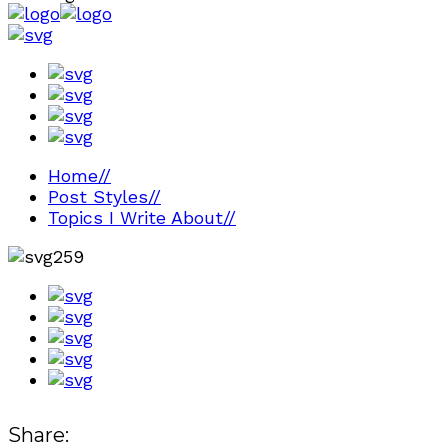
Home
//
Post Styles
//
Topics I Write About
//
259
Share: