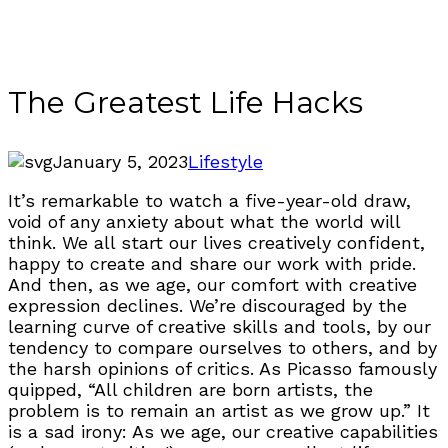
The Greatest Life Hacks
January 5, 2023
Lifestyle
It’s remarkable to watch a five-year-old draw,
void of any anxiety about what the world will
think. We all start our lives creatively confident,
happy to create and share our work with pride.
And then, as we age, our comfort with creative
expression declines. We’re discouraged by the
learning curve of creative skills and tools, by our
tendency to compare ourselves to others, and by
the harsh opinions of critics. As Picasso famously
quipped, “All children are born artists, the
problem is to remain an artist as we grow up.” It
is a sad irony: As we age, our creative capabilities