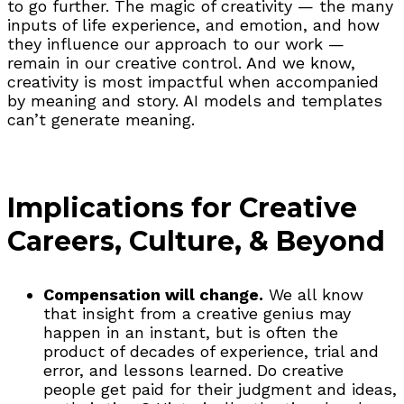
to go further. The magic of creativity — the many
inputs of life experience, and emotion, and how
they influence our approach to our work —
remain in our creative control. And we know,
creativity is most impactful when accompanied
by meaning and story. AI models and templates
can’t generate meaning.
Implications for Creative
Careers, Culture, & Beyond
Compensation will change.
We all know
that insight from a creative genius may
happen in an instant, but is often the
product of decades of experience, trial and
error, and lessons learned. Do creative
people get paid for their judgment and ideas,