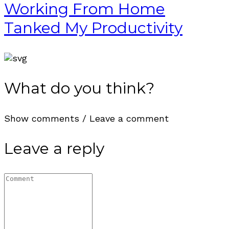
Working From Home
Tanked My Productivity
What do you think?
Show comments / Leave a comment
Leave a reply