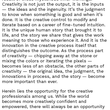
Creativity is not just the output, it is the inputs
— the ideas and the ingenuity. It’s the judgment
to know when something is good and when it’s
done. It is the creative control to modify and
iterate based on a career of fine-tuned intuition.
It is the unique human story that brought it to
life, and the story we share that gives the work
meaning to those who experience it. And it is the
innovation in the creative process itself that
distinguishes the outcome. As the process part
of creativity — chipping away at the stone or
mixing the colors or iterating the pixels —
becomes less of an obstacle, the other parts of
creativity — the original idea, the judgment, the
innovations in process, and the story — become
more important than ever.
Herein lies the opportunity for the creative
professionals among us. While the world
becomes more creatively confident and
empowered, there will always be an opportunity