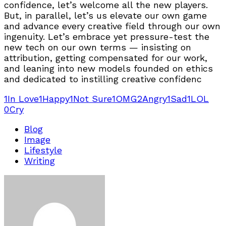
confidence, let’s welcome all the new players.
But, in parallel, let’s us elevate our own game
and advance every creative field through our own
ingenuity. Let’s embrace yet pressure-test the
new tech on our own terms — insisting on
attribution, getting compensated for our work,
and leaning into new models founded on ethics
and dedicated to instilling creative confidenc
1
In Love
1
Happy
1
Not Sure
1
OMG
2
Angry
1
Sad
1
LOL
0
Cry
Blog
Image
Lifestyle
Writing