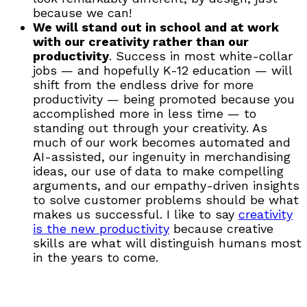
because we can!
We will stand out in school and at work
with our creativity rather than our
productivity
. Success in most white-collar
jobs — and hopefully K-12 education — will
shift from the endless drive for more
productivity — being promoted because you
accomplished more in less time — to
standing out through your creativity. As
much of our work becomes automated and
AI-assisted, our ingenuity in merchandising
ideas, our use of data to make compelling
arguments, and our empathy-driven insights
to solve customer problems should be what
makes us successful. I like to say
creativity
is the new productivity
because creative
skills are what will distinguish humans most
in the years to come.