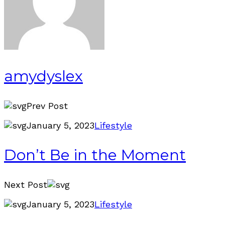
amydyslex
Prev Post
January 5, 2023
Lifestyle
Don’t Be in the Moment
Next Post
January 5, 2023
Lifestyle