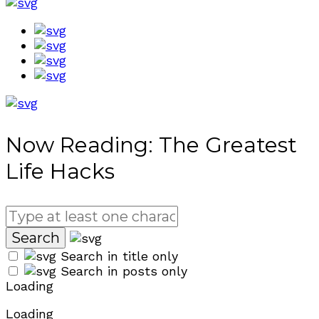
Now Reading:
The Greatest
Life Hacks
Search in title only
Search in posts only
Loading
Loading