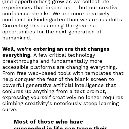
(and opportunities!) grow as we collect life
experiences that inspire us — but our creative
confidence shrinks. We are more creatively
confident in kindergarten than we are as adults.
Correcting this is among the greatest
opportunities for the next generation of
humankind.
Well, we’re entering an era that changes
everything.
A few critical technology
breakthroughs and fundamentally more
accessible platforms are changing everything.
From free web-based tools with templates that
help conquer the fear of the blank screen to
powerful generative artificial intelligence that
conjures up anything from a text prompt,
expressing yourself creatively no longer requires
climbing creativity’s notoriously steep learning
curve.
Most of those who have
succeeded in life can trace their