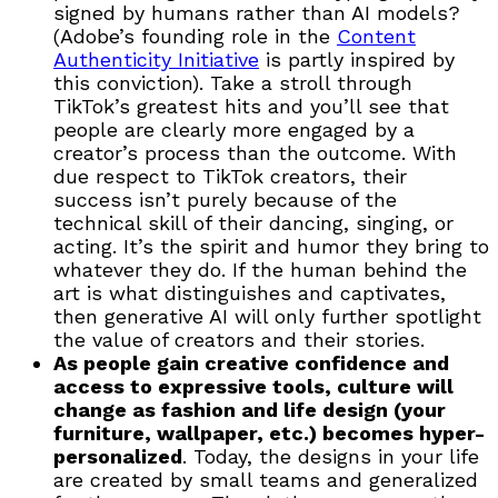
signed by humans rather than AI models?
(Adobe’s founding role in the
Content
Authenticity Initiative
is partly inspired by
this conviction). Take a stroll through
TikTok’s greatest hits and you’ll see that
people are clearly more engaged by a
creator’s process than the outcome. With
due respect to TikTok creators, their
success isn’t purely because of the
technical skill of their dancing, singing, or
acting. It’s the spirit and humor they bring to
whatever they do. If the human behind the
art is what distinguishes and captivates,
then generative AI will only further spotlight
the value of creators and their stories.
As people gain creative confidence and
access to expressive tools, culture will
change as fashion and life design (your
furniture, wallpaper, etc.) becomes hyper-
personalized
. Today, the designs in your life
are created by small teams and generalized