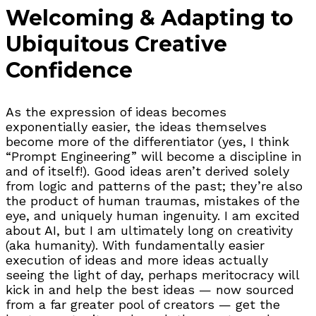
Welcoming & Adapting to
Ubiquitous Creative
Confidence
As the expression of ideas becomes
exponentially easier, the ideas themselves
become more of the differentiator (yes, I think
“Prompt Engineering” will become a discipline in
and of itself!). Good ideas aren’t derived solely
from logic and patterns of the past; they’re also
the product of human traumas, mistakes of the
eye, and uniquely human ingenuity. I am excited
about AI, but I am ultimately long on creativity
(aka humanity). With fundamentally easier
execution of ideas and more ideas actually
seeing the light of day, perhaps meritocracy will
kick in and help the best ideas — now sourced
from a far greater pool of creators — get the