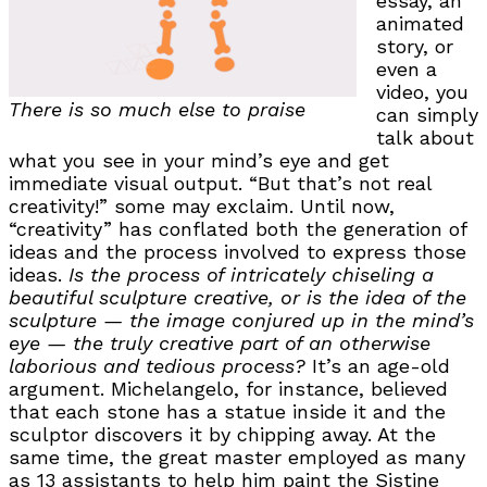
essay, an
animated
story, or
even a
video, you
There is so much else to praise
can simply
talk about
what you see in your mind’s eye and get
immediate visual output. “But that’s not real
creativity!” some may exclaim. Until now,
“creativity” has conflated both the generation of
ideas and the process involved to express those
ideas.
Is the process of intricately chiseling a
beautiful sculpture creative, or is the idea of the
sculpture — the image conjured up in the mind’s
eye — the truly creative part of an otherwise
laborious and tedious process?
It’s an age-old
argument. Michelangelo, for instance, believed
that each stone has a statue inside it and the
sculptor discovers it by chipping away. At the
same time, the great master employed as many
as 13 assistants to help him paint the Sistine